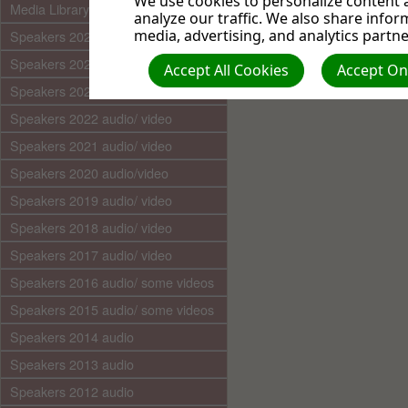
We use cookies to personalize content a
Media Library (audio)
analyze our traffic. We also share infor
http://www.kizoa.co
media, advertising, and analytics partne
Speakers 2025 audio/video
adventi
Speakers 2024 audio/ video
Accept All Cookies
Accept Onl
Speakers 2023 audio/ video
Speakers 2022 audio/ video
Speakers 2021 audio/ video
Speakers 2020 audio/video
Speakers 2019 audio/ video
Speakers 2018 audio/ video
Speakers 2017 audio/ video
Speakers 2016 audio/ some videos
Speakers 2015 audio/ some videos
Speakers 2014 audio
Speakers 2013 audio
Speakers 2012 audio