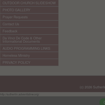
OUTDOOR CHURCH SLIDESHOW
PHOTO GALLERY
Prayer Requests
Contact Us
Feedback
Da Vinci De Code & Other
Informational Documents
AUDIO PROGRAMMING LINKS
Homeless Ministry
PRIVACY POLICY
(c) 2026 Sutherl
http://sutherlin.adventistnw.org/