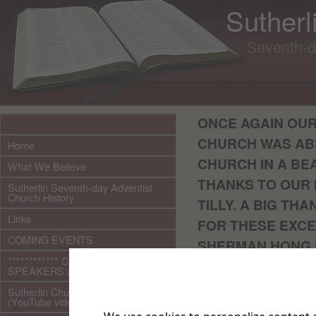
Sutherl
Seventh-d
ONCE AGAIN OUR
.
CHURCH WAS AB
Home
CHURCH IN A BEA
What We Believe
THANKS TO OUR 
Sutherlin Seventh-day Adventist
Church History
TILLY. A BIG TH
Links
FOR THESE EXCE
COMING EVENTS
SHERMAN HONG F
************ CURRENT ***********
SPEAKERS 2026 audio/video
Please click th
Sutherlin Church Ministries
Outdoo
(YouTube videos)