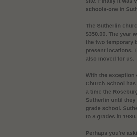
site. Finally it was
schools-one in Suth
The Sutherlin churc
$350.00. The year 
the two temporary 
present locations.
also moved for us.
With the exception 
Church
School
has 
a time the
Rosebur
Sutherlin until they
grade school. Suthe
to 8 grades in 1930.
Perhaps you're aski