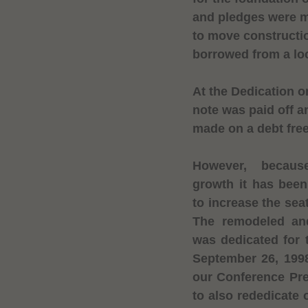
and pledges were m
to move constructi
borrowed from a lo
At the Dedication 
note was paid off 
made on a debt free
However, becau
growth it has been
to increase the sea
The remodeled an
was dedicated for 
September 26, 1998
our Conference Pre
to also rededicate o