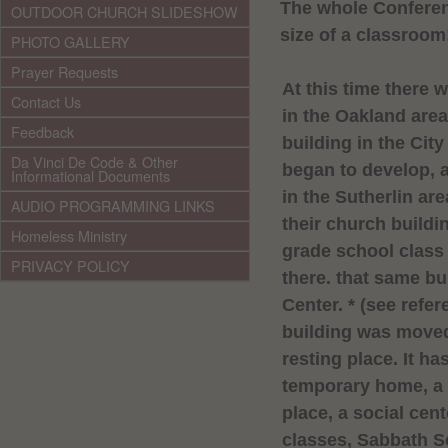
The whole Conferen
OUTDOOR CHURCH SLIDESHOW
size of a classroom
PHOTO GALLERY
Prayer Requests
At this time there 
Contact Us
in the
Oakland
area
Feedback
building in the City
Da Vinci De Code & Other
began to develop, 
Informational Documents
in the Sutherlin a
AUDIO PROGRAMMING LINKS
their church buildi
Homeless Ministry
grade school class
PRIVACY POLICY
there. that same bu
Center
. * (see refer
building was moved 
resting place. It h
temporary home, a 
place, a social cent
classes,
Sabbath
S