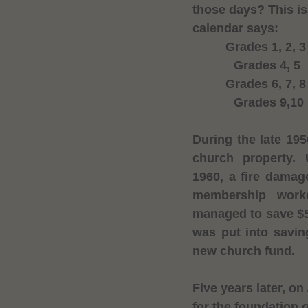
those days? This i
calendar says:
Grades 1, 2, 
Grades 4, 5
Grades 6, 7, 
Grades 9,10
During the late 19
church property. 
1960
, a fire damag
membership work
managed to save $5
was put into savi
new church fund.
Five years later, on
for the foundation 