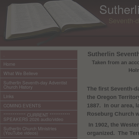
Sutherl
Seventh-d
Sutherlin Sevent
.
Taken from an accou
Home
Holm
What We Believe
Sutherlin Seventh-day Adventist
Church History
The first Seventh-d
Links
the
Oregon
Territor
COMING EVENTS
1887.
In our area, l
Roseburg
Church
w
************ CURRENT ***********
SPEAKERS 2026 audio/video
In 1902, the
Wester
Sutherlin Church Ministries
(YouTube videos)
organized.
The Ter