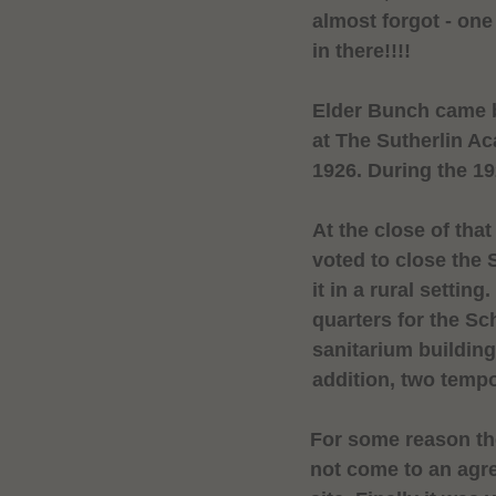
almost forgot - on
in there!!!!
Elder Bunch came b
at The
Sutherlin
Ac
1926. During the 1
At the close of th
voted to close the
it in a rural setti
quarters for the Sc
sanitarium building
addition, two temp
For some reason t
not come to an ag