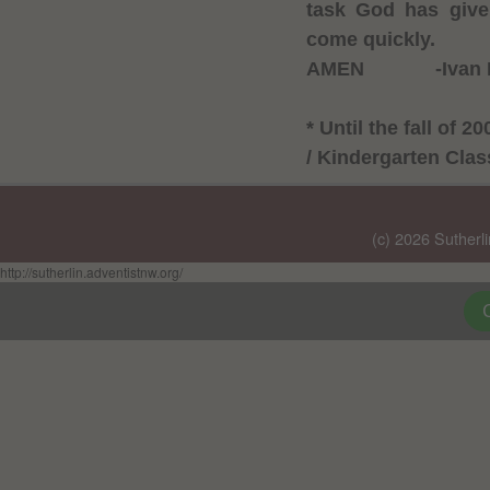
task God has give
come quickly.
AMEN
-Ivan
* Until the fall of
/ Kindergarten Cla
(c) 2026 Sutherl
http://sutherlin.adventistnw.org/