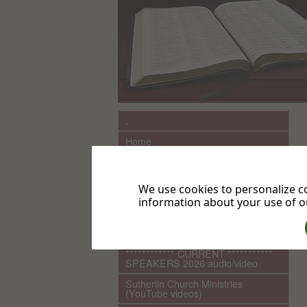
.
Home
What We Believe
Sutherlin Seventh-day Adventist
We use cookies to personalize co
Church History
information about your use of ou
Links
COMING EVENTS
************ CURRENT ***********
SPEAKERS 2026 audio/video
Sutherlin Church Ministries
(YouTube videos)