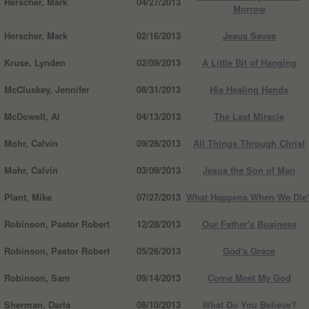
Herscher, Mark
04/27/2013
Morrow
Herscher, Mark
02/16/2013
Jesus Saves
Kruse, Lynden
02/09/2013
A Little Bit of Hanging
McCluskey, Jennifer
08/31/2013
His Healing Hands
McDowell, Al
04/13/2013
The Last Miracle
Mohr, Calvin
09/28/2013
All Things Through Christ
Mohr, Calvin
03/09/2013
Jesus the Son of Man
Plant, Mike
07/27/2013
What Happens When We Die
Robinson, Pastor Robert
12/28/2013
Our Father's Business
Robinson, Pastor Robert
05/26/2013
God's Grace
Robinson, Sam
09/14/2013
Come Meet My God
Sherman, Darla
08/10/2013
What Do You Believe?