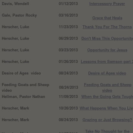
Davis, Wendell
01/12/2013
Intercessory Prayer
Gale, Pastor Rocky
03/16/2013
Grace that Heals
Herscher, Luke
11/23/2013
Thank You For The Thorns
Herscher, Luke
06/29/2013
Don't Miss This Opportunity
Herscher, Luke
03/23/2013
Opportunity for Jesus
Herscher, Luke
01/26/2013
Lessons from Samson part 
Desire of Ages video
08/24/2013
Desire of Ages video
Feeding Goats and Sheep
Feeding Goats and Sheep
08/24/2013
video
video
Hellman, Pastor Nathan
11/09/2013
When the Going Gets Toug
Herscher, Mark
10/26/2013
What Happens When You Liv
Herscher, Mark
08/24/2013
Grazing or Just Browsing?
Take No Thought for the