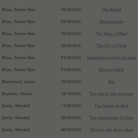
Bilan, Pastor Ben
04/20/2013
The Bread
Bilan, Pastor Ben
04/06/2013
Gethsemane
Bilan, Pastor Ben
03/02/2013
The Sign of Rest
Bilan, Pastor Ben
02/02/2013
The Cry of Faith
Bilan, Pastor Ben
01/19/2013
Unashamed of the Gospel
Bilan, Pastor Ben
01/05/2013
Stone of Help
Blanchard, Jason
10/12/2013
Big
Burkeen, Chuck
12/14/2013
The Joy in the Journey
Davis, Wendell
11/30/2013
The Image of God
Davis, Wendell
08/03/2013
The Usefulness of One
Davis, Wendell
06/22/2013
We're in the Army Now