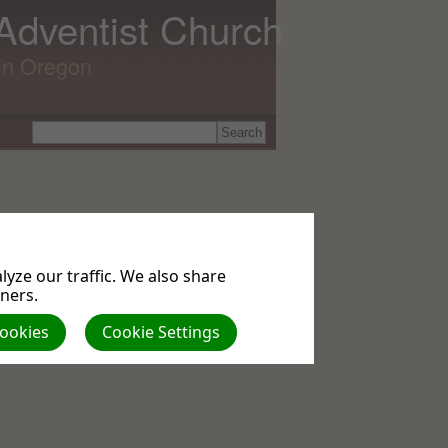
 Adventist Church
lin Oregon
yze our traffic. We also share
tners.
Cookies
Cookie Settings