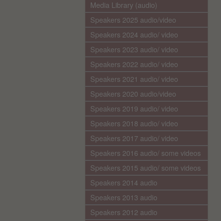
Media Library (audio)
Speakers 2025 audio/video
Speakers 2024 audio/ video
Speakers 2023 audio/ video
Speakers 2022 audio/ video
Speakers 2021 audio/ video
Speakers 2020 audio/video
Speakers 2019 audio/ video
Speakers 2018 audio/ video
Speakers 2017 audio/ video
Speakers 2016 audio/ some videos
Speakers 2015 audio/ some videos
Speakers 2014 audio
Speakers 2013 audio
Speakers 2012 audio