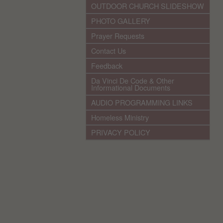
OUTDOOR CHURCH SLIDESHOW
PHOTO GALLERY
Prayer Requests
Contact Us
Feedback
Da Vinci De Code & Other
Informational Documents
AUDIO PROGRAMMING LINKS
Homeless Ministry
PRIVACY POLICY