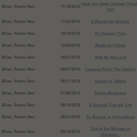
Have You Seen Strange Thin
Bilan, Pastor Ben
11/16/2013
Yet?
Bilan, Pastor Ben
11/02/2013
A Recipe for Anxiety
Bilan, Pastor Ben
10/19/2013
It's Supper Time
Bilan, Pastor Ben
10/05/2013
Ready to Follow
Bilan, Pastor Ben
09/21/2013
Wait for the Lord
Bilan, Pastor Ben
09/07/2013
Lessons From The Sailors
Bilan, Pastor Ben
08/17/2013
Givers vs Takers
Bilan, Pastor Ben
07/06/2013
Divine Meekness
Bilan, Pastor Ben
06/15/2013
A Humble 'Can-do' Life
Bilan, Pastor Ben
06/01/2013
To Accuse or Sympathize
Out of the Mouths of
Bilan, Pastor Ben
05/18/2013
Children...