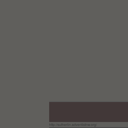
http://sutherlin.adventistnw.org/