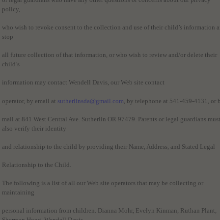
policy,
who wish to revoke consent to the collection and use of their child’s information 
stop
all future collection of that information, or who wish to review and/or delete their
child’s
information may contact Wendell Davis, our Web site contact
operator, by email at
sutherlinsda@gmail.com
, by telephone at 541-459-4131, or 
mail at 841 West Central Ave. Sutherlin OR 97479. Parents or legal guardians mus
also verify their identity
and relationship to the child by providing their Name, Address, and Stated Legal
Relationship to the Child.
The following is a list of all our Web site operators that may be collecting or
maintaining
personal information from children. Dianna Mohr, Evelyn Kinman, Ruthan Plant,
Sherman Hong, Wendell Davis.