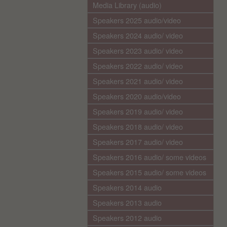
Media Library (audio)
Speakers 2025 audio/video
Speakers 2024 audio/ video
Speakers 2023 audio/ video
Speakers 2022 audio/ video
Speakers 2021 audio/ video
Speakers 2020 audio/video
Speakers 2019 audio/ video
Speakers 2018 audio/ video
Speakers 2017 audio/ video
Speakers 2016 audio/ some videos
Speakers 2015 audio/ some videos
Speakers 2014 audio
Speakers 2013 audio
Speakers 2012 audio