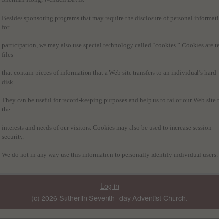
Besides sponsoring programs that may require the disclosure of personal informat
for
participation, we may also use special technology called “cookies.” Cookies are te
files
that contain pieces of information that a Web site transfers to an individual’s hard
disk.
They can be useful for record-keeping purposes and help us to tailor our Web site 
the
interests and needs of our visitors. Cookies may also be used to increase session
security.
We do not in any way use this information to personally identify individual users.
Log in
(c) 2026 Sutherlin Seventh- day Adventist Church.