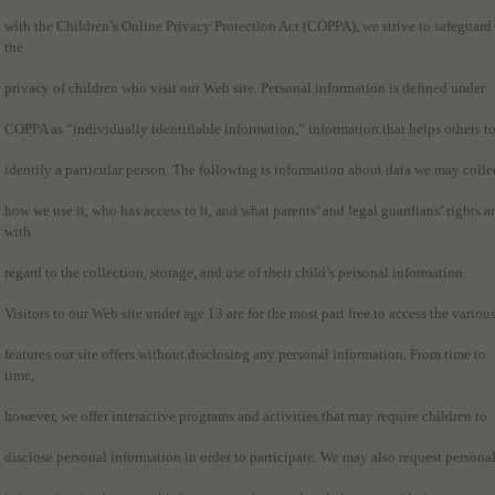
with the Children’s Online Privacy Protection Act (COPPA), we strive to safeguard
the
privacy of children who visit our Web site. Personal information is defined under
COPPA as “individually identifiable information,” information that helps others t
identify a particular person. The following is information about data we may colle
how we use it, who has access to it, and what parents’ and legal guardians’ rights a
with
regard to the collection, storage, and use of their child’s personal information.
Visitors to our Web site under age 13 are for the most part free to access the variou
features our site offers without disclosing any personal information. From time to
time,
however, we offer interactive programs and activities that may require children to
disclose personal information in order to participate. We may also request persona