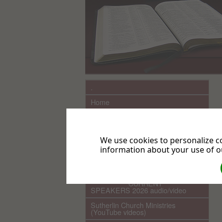
.
Home
What We Believe
Sutherlin Seventh-day Adventist
Church History
We use cookies to personalize co
information about your use of ou
Links
COMING EVENTS
************ CURRENT ***********
SPEAKERS 2026 audio/video
Sutherlin Church Ministries
(YouTube videos)