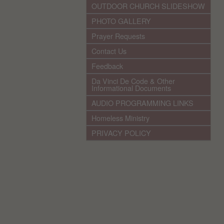
OUTDOOR CHURCH SLIDESHOW
PHOTO GALLERY
Prayer Requests
Contact Us
Feedback
Da Vinci De Code & Other
Informational Documents
AUDIO PROGRAMMING LINKS
Homeless Ministry
PRIVACY POLICY