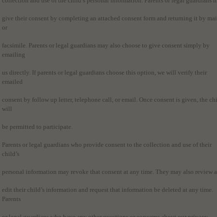
collection and use of the child’s personal information. Parents or legal guardians 
give their consent by completing an attached consent form and returning it by mai
or
facsimile. Parents or legal guardians may also choose to give consent simply by
emailing
us directly. If parents or legal guardians choose this option, we will verify their
emailed
consent by follow up letter, telephone call, or email. Once consent is given, the ch
will
be permitted to participate.
Parents or legal guardians who provide consent to the collection and use of their
child’s
personal information may revoke that consent at any time. They may also review 
edit their child’s information and request that information be deleted at any time.
Parents
or legal guardians who have any other questions or concerns about our privacy