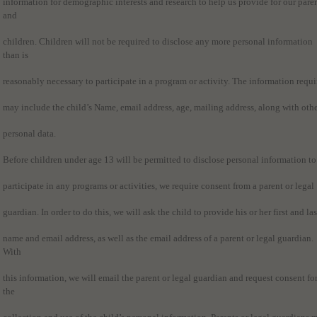
information for demographic interests and research to help us provide for our pare
and
children. Children will not be required to disclose any more personal information
than is
reasonably necessary to participate in a program or activity. The information requi
may include the child’s Name, email address, age, mailing address, along with oth
personal data.
Before children under age 13 will be permitted to disclose personal information to
participate in any programs or activities, we require consent from a parent or legal
guardian. In order to do this, we will ask the child to provide his or her first and las
name and email address, as well as the email address of a parent or legal guardian.
With
this information, we will email the parent or legal guardian and request consent fo
the