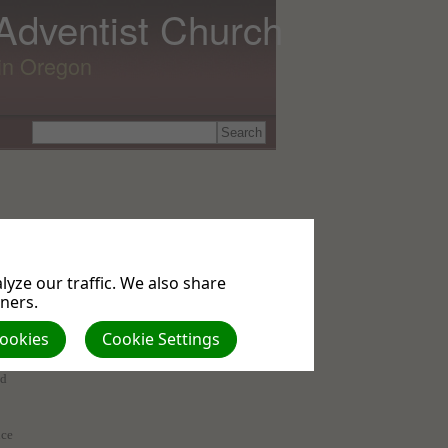
 Adventist Church
lin Oregon
yze our traffic. We also share
tners.
Cookies
Cookie Settings
of
ed
nce