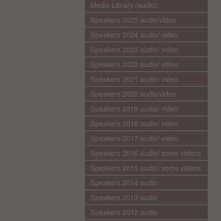
Media Library (audio)
Speakers 2025 audio/video
Speakers 2024 audio/ video
Speakers 2023 audio/ video
Speakers 2022 audio/ video
Speakers 2021 audio/ video
Speakers 2020 audio/video
Speakers 2019 audio/ video
Speakers 2018 audio/ video
Speakers 2017 audio/ video
Speakers 2016 audio/ some videos
Speakers 2015 audio/ some videos
Speakers 2014 audio
Speakers 2013 audio
Speakers 2012 audio