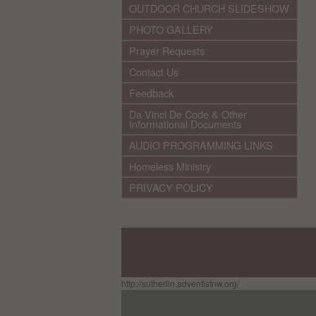
OUTDOOR CHURCH SLIDESHOW
PHOTO GALLERY
Prayer Requests
Contact Us
Feedback
Da Vinci De Code & Other
Informational Documents
AUDIO PROGRAMMING LINKS
Homeless Ministry
PRIVACY POLICY
http://sutherlin.adventistnw.org/