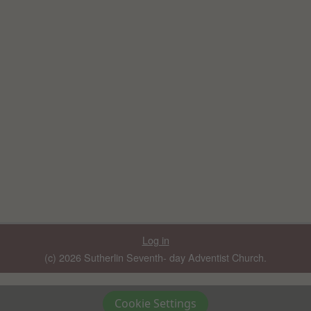
Log in
(c) 2026 Sutherlin Seventh- day Adventist Church.
Cookie Settings