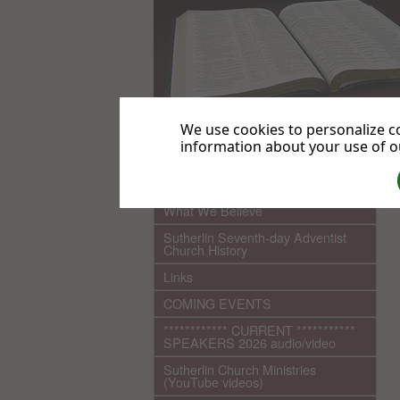
We use cookies to personalize co
information about your use of ou
.
Home
What We Believe
Sutherlin Seventh-day Adventist
Church History
Links
COMING EVENTS
************ CURRENT ***********
SPEAKERS 2026 audio/video
Sutherlin Church Ministries
(YouTube videos)