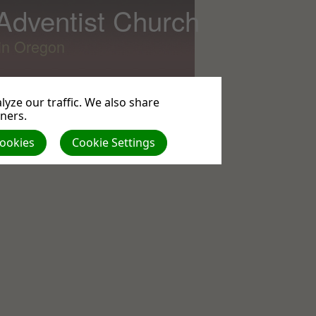
 Adventist Church
lin Oregon
yze our traffic. We also share
tners.
All
Cookies
Cookie Settings