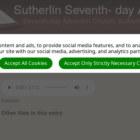
Sutherlin Seventh- day
Seventh-day Adventist Church, Suther
ntent and ads, to provide social media features, and to anal
r site with our social media, advertising, and analytics par
The Letter
Back to Podcast
View 
Accept All Cookies
Accept Only Strictly Necessary 
Samuel Ikonne on 2012-12-28 -
Sermons and Talks from
010712 to 122615
Download
Other files in this entry