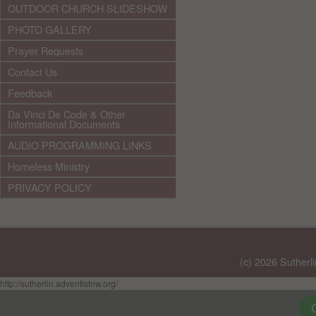
OUTDOOR CHURCH SLIDESHOW
PHOTO GALLERY
Prayer Requests
Contact Us
Feedback
Da Vinci De Code & Other
Informational Documents
AUDIO PROGRAMMING LINKS
Homeless Ministry
PRIVACY POLICY
(c) 2026 Sutherl
http://sutherlin.adventistnw.org/