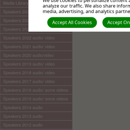
We use cookies to personalize content a
Media Library (audio)
analyze our traffic. We also share infor
media, advertising, and analytics partne
Speakers 2025 audio/video
Speakers 2024 audio/ video
Accept All Cookies
Accept Onl
Speakers 2023 audio/ video
Speakers 2022 audio/ video
Speakers 2021 audio/ video
Speakers 2020 audio/video
Speakers 2019 audio/ video
Speakers 2018 audio/ video
Speakers 2017 audio/ video
Speakers 2016 audio/ some videos
Speakers 2015 audio/ some videos
Speakers 2014 audio
Speakers 2013 audio
Speakers 2012 audio