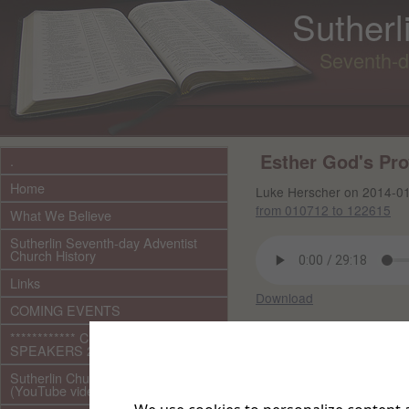
Sutherl
Seventh-d
Esther God's Pr
.
Home
Luke Herscher on 2014-0
from 010712 to 122615
What We Believe
Sutherlin Seventh-day Adventist
Church History
Links
Download
COMING EVENTS
Other files in this 
************ CURRENT ***********
SPEAKERS 2026 audio/video
Sutherlin Church Ministries
(YouTube videos)