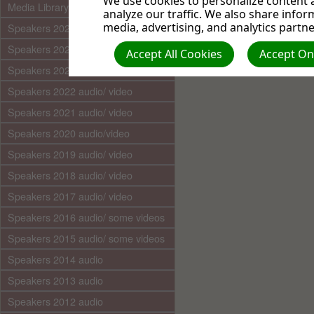
We use cookies to personalize content a
Media Library (audio)
analyze our traffic. We also share infor
media, advertising, and analytics partne
Speakers 2025 audio/video
Speakers 2024 audio/ video
Accept All Cookies
Accept Onl
Speakers 2023 audio/ video
Speakers 2022 audio/ video
Speakers 2021 audio/ video
Speakers 2020 audio/video
Speakers 2019 audio/ video
Speakers 2018 audio/ video
Speakers 2017 audio/ video
Speakers 2016 audio/ some videos
Speakers 2015 audio/ some videos
Speakers 2014 audio
Speakers 2013 audio
Speakers 2012 audio