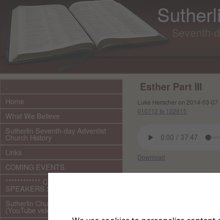
Sutherl
Seventh-d
Esther Part III
.
Home
Luke Herscher on 2014-03-07 
010712 to 122615
What We Believe
Sutherlin Seventh-day Adventist
Church History
Links
Download
COMING EVENTS
Other files in this e
************ CURRENT ***********
SPEAKERS 2026 audio/video
Sutherlin Church Ministries
(YouTube videos)