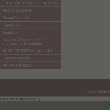
OUTDOOR CHURCH SLIDESHOW
PHOTO GALLERY
Prayer Requests
Contact Us
Feedback
Da Vinci De Code & Other
Informational Documents
AUDIO PROGRAMMING LINKS
Homeless Ministry
PRIVACY POLICY
(c) 2026 Sutherl
http://sutherlin.adventistnw.org/