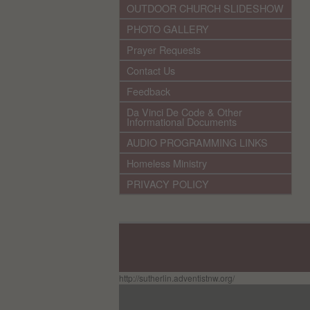
OUTDOOR CHURCH SLIDESHOW
PHOTO GALLERY
Prayer Requests
Contact Us
Feedback
Da Vinci De Code & Other
Informational Documents
AUDIO PROGRAMMING LINKS
Homeless Ministry
PRIVACY POLICY
http://sutherlin.adventistnw.org/