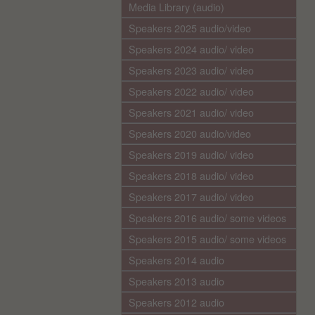
Media Library (audio)
Speakers 2025 audio/video
Speakers 2024 audio/ video
Speakers 2023 audio/ video
Speakers 2022 audio/ video
Speakers 2021 audio/ video
Speakers 2020 audio/video
Speakers 2019 audio/ video
Speakers 2018 audio/ video
Speakers 2017 audio/ video
Speakers 2016 audio/ some videos
Speakers 2015 audio/ some videos
Speakers 2014 audio
Speakers 2013 audio
Speakers 2012 audio