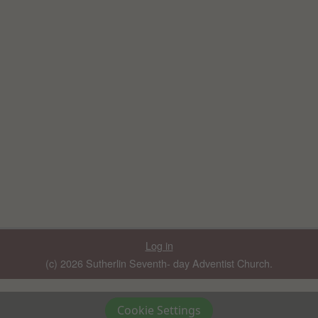
Log in
(c) 2026 Sutherlin Seventh- day Adventist Church.
Cookie Settings