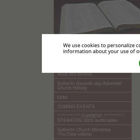
We use cookies to personalize co
information about your use of ou
.
Home
What We Believe
Sutherlin Seventh-day Adventist
Church History
Links
COMING EVENTS
************ CURRENT ***********
SPEAKERS 2026 audio/video
Sutherlin Church Ministries
(YouTube videos)