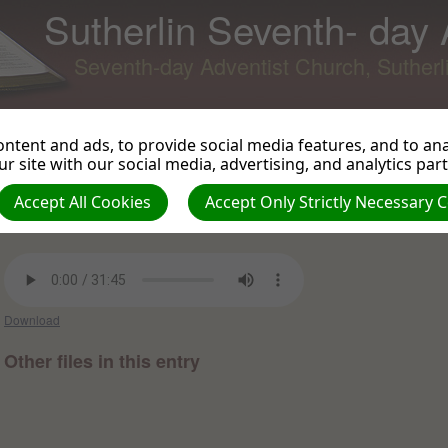
Sutherlin Seventh- day
Seventh-day Adventist Church, Suther
ntent and ads, to provide social media features, and to anal
r site with our social media, advertising, and analytics par
Paul's Final Message
Back to Podcast
View 
Accept All Cookies
Accept Only Strictly Necessary 
Mark Herscher on 2014-12-26 -
Sermons and Talks from
010712 to 122615
Download
Other files in this entry