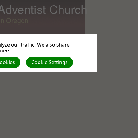
 Adventist Church
lin Oregon
yze our traffic. We also share
tners.
All
Cookies
Cookie Settings