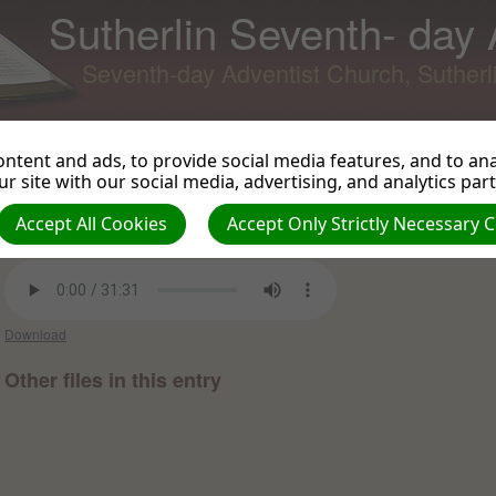
Sutherlin Seventh- day
Seventh-day Adventist Church, Suther
ntent and ads, to provide social media features, and to anal
r site with our social media, advertising, and analytics par
Lessons from Joseph- part 6
Back to Podcast
View 
Accept All Cookies
Accept Only Strictly Necessary 
Luke Herscher on 2021-02-27 -
Sermons and Talks 2021
Download
Other files in this entry