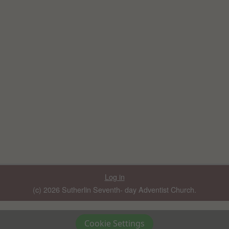
Log in
(c) 2026 Sutherlin Seventh- day Adventist Church.
Cookie Settings