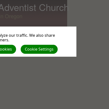
 Adventist Church
lin Oregon
yze our traffic. We also share
tners.
All
Cookies
Cookie Settings