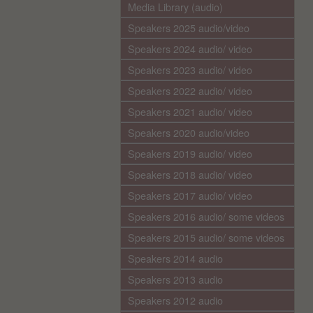
Media Library (audio)
Speakers 2025 audio/video
Speakers 2024 audio/ video
Speakers 2023 audio/ video
Speakers 2022 audio/ video
Speakers 2021 audio/ video
Speakers 2020 audio/video
Speakers 2019 audio/ video
Speakers 2018 audio/ video
Speakers 2017 audio/ video
Speakers 2016 audio/ some videos
Speakers 2015 audio/ some videos
Speakers 2014 audio
Speakers 2013 audio
Speakers 2012 audio