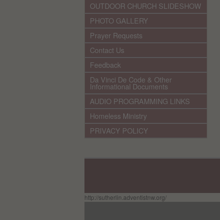
OUTDOOR CHURCH SLIDESHOW
PHOTO GALLERY
Prayer Requests
Contact Us
Feedback
Da Vinci De Code & Other
Informational Documents
AUDIO PROGRAMMING LINKS
Homeless Ministry
PRIVACY POLICY
http://sutherlin.adventistnw.org/