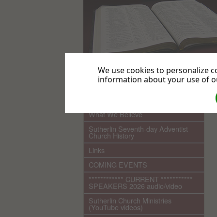
We use cookies to personalize co
information about your use of ou
.
Home
What We Believe
Sutherlin Seventh-day Adventist
Church History
Links
COMING EVENTS
************ CURRENT ***********
SPEAKERS 2026 audio/video
Sutherlin Church Ministries
(YouTube videos)