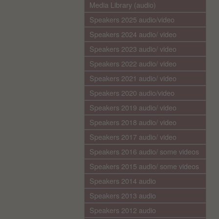
Media Library (audio)
Speakers 2025 audio/video
Speakers 2024 audio/ video
Speakers 2023 audio/ video
Speakers 2022 audio/ video
Speakers 2021 audio/ video
Speakers 2020 audio/video
Speakers 2019 audio/ video
Speakers 2018 audio/ video
Speakers 2017 audio/ video
Speakers 2016 audio/ some videos
Speakers 2015 audio/ some videos
Speakers 2014 audio
Speakers 2013 audio
Speakers 2012 audio