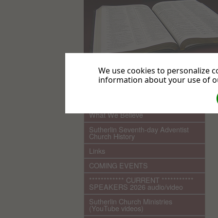
We use cookies to personalize co
information about your use of ou
.
Home
What We Believe
Sutherlin Seventh-day Adventist
Church History
Links
COMING EVENTS
************ CURRENT ***********
SPEAKERS 2026 audio/video
Sutherlin Church Ministries
(YouTube videos)