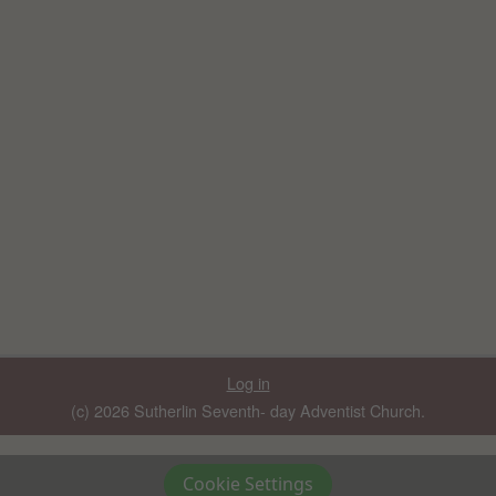
Log in
(c) 2026 Sutherlin Seventh- day Adventist Church.
Cookie Settings