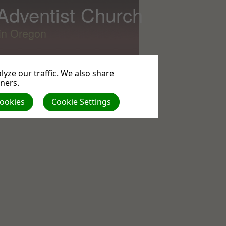
 Adventist Church
lin Oregon
yze our traffic. We also share
tners.
All
Cookies
Cookie Settings