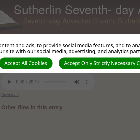
Sutherlin Seventh- day
Seventh-day Adventist Church, Suther
ntent and ads, to provide social media features, and to anal
r site with our social media, advertising, and analytics par
Mercy Triumphs
Back to Podcast
View 
Accept All Cookies
Accept Only Strictly Necessary 
Mike Plant on 2021-07-31 -
Sermons and Talks 2021
Download
Other files in this entry