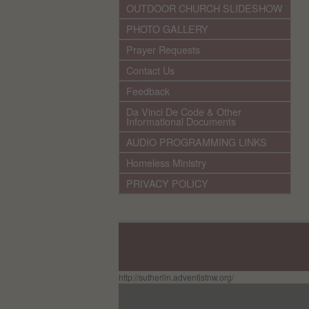
OUTDOOR CHURCH SLIDESHOW
PHOTO GALLERY
Prayer Requests
Contact Us
Feedback
Da Vinci De Code & Other
Informational Documents
AUDIO PROGRAMMING LINKS
Homeless Ministry
PRIVACY POLICY
http://sutherlin.adventistnw.org/