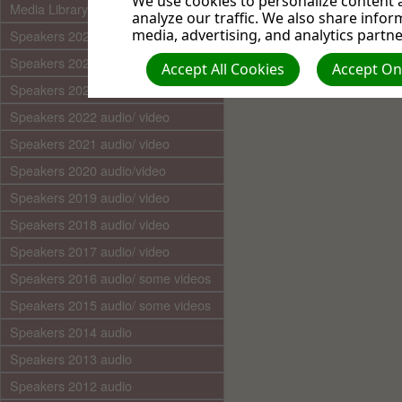
We use cookies to personalize content a
Media Library (audio)
analyze our traffic. We also share infor
media, advertising, and analytics partne
Speakers 2025 audio/video
Speakers 2024 audio/ video
Accept All Cookies
Accept Onl
Speakers 2023 audio/ video
Speakers 2022 audio/ video
Speakers 2021 audio/ video
Speakers 2020 audio/video
Speakers 2019 audio/ video
Speakers 2018 audio/ video
Speakers 2017 audio/ video
Speakers 2016 audio/ some videos
Speakers 2015 audio/ some videos
Speakers 2014 audio
Speakers 2013 audio
Speakers 2012 audio