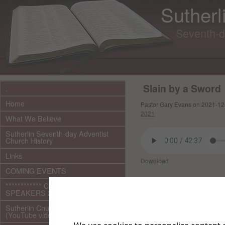
Sutherl
Seventh-d
Slain by a Sword
.
Home
Pastor Gary Evans on 2021-12
2021
What We Believe
Sutherlin Seventh-day Adventist
Church History
Links
Download
COMING EVENTS
Other files in this e
************ CURRENT ***********
SPEAKERS 2026 audio/video
Sutherlin Church Ministries
(YouTube videos)