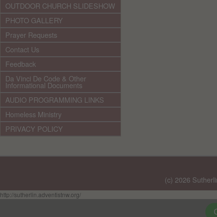
OUTDOOR CHURCH SLIDESHOW
PHOTO GALLERY
Prayer Requests
Contact Us
Feedback
Da Vinci De Code & Other
Informational Documents
AUDIO PROGRAMMING LINKS
Homeless Ministry
PRIVACY POLICY
(c) 2026 Sutherl
http://sutherlin.adventistnw.org/