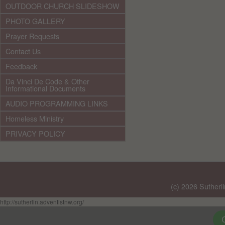
OUTDOOR CHURCH SLIDESHOW
PHOTO GALLERY
Prayer Requests
Contact Us
Feedback
Da Vinci De Code & Other
Informational Documents
AUDIO PROGRAMMING LINKS
Homeless Ministry
PRIVACY POLICY
(c) 2026 Sutherl
http://sutherlin.adventistnw.org/