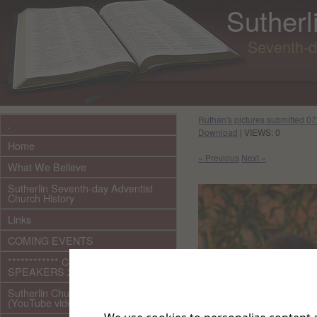
Sutherl
Seventh-d
Ruthan's pictures submitted 
.
Download
| VIEWS: 0
Home
« Previous
Next »
What We Believe
Sutherlin Seventh-day Adventist
Church History
Links
COMING EVENTS
************ CURRENT ***********
SPEAKERS 2026 audio/video
Sutherlin Church Ministries
(YouTube videos)