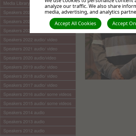
We use cookies to personalize content a
Media Library (audio)
analyze our traffic. We also share infor
media, advertising, and analytics partne
Speakers 2025 audio/video
Speakers 2024 audio/ video
Accept All Cookies
Accept Onl
Speakers 2023 audio/ video
Speakers 2022 audio/ video
Speakers 2021 audio/ video
Speakers 2020 audio/video
Speakers 2019 audio/ video
Speakers 2018 audio/ video
Speakers 2017 audio/ video
Speakers 2016 audio/ some videos
Speakers 2015 audio/ some videos
Speakers 2014 audio
Speakers 2013 audio
Speakers 2012 audio